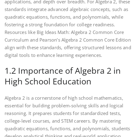
applications‚ and depth over breadth. For Algebra 2‚ these
standards integrate advanced algebraic concepts‚ such as
quadratic equations‚ functions‚ and polynomials‚ while
fostering a strong foundation for college readiness.
Resources like Big Ideas Math: Algebra 2 Common Core
Curriculum and Pearson’s Algebra 2 Common Core Edition
align with these standards‚ offering structured lessons and
digital tools to enhance learning experiences.
1.2 Importance of Algebra 2 in
High School Education
Algebra 2 is a cornerstone of high school mathematics‚
essential for building problem-solving skills and logical
reasoning. It prepares students for standardized tests‚
college-level courses‚ and STEM careers. By mastering
quadratic equations‚ functions‚ and polynomials‚ students
develop analytical thinking and real-world application