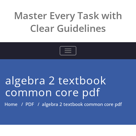
Skip
to
Master Every Task with
content
Clear Guidelines
TOGGLE NAVIGATION
algebra 2 textbook
common core pdf
Home
/
PDF
/
algebra 2 textbook common core pdf