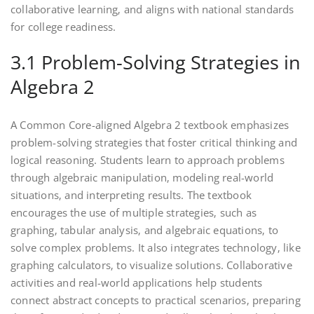
collaborative learning‚ and aligns with national standards
for college readiness.
3.1 Problem-Solving Strategies in
Algebra 2
A Common Core-aligned Algebra 2 textbook emphasizes
problem-solving strategies that foster critical thinking and
logical reasoning. Students learn to approach problems
through algebraic manipulation‚ modeling real-world
situations‚ and interpreting results. The textbook
encourages the use of multiple strategies‚ such as
graphing‚ tabular analysis‚ and algebraic equations‚ to
solve complex problems. It also integrates technology‚ like
graphing calculators‚ to visualize solutions. Collaborative
activities and real-world applications help students
connect abstract concepts to practical scenarios‚ preparing