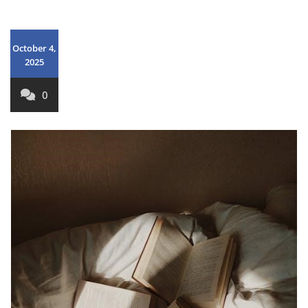
October 4,
2025
0