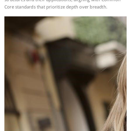
Core standards that prioritize depth over breadth.