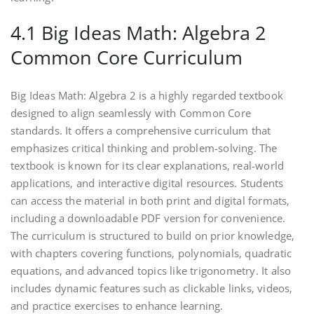
4.1 Big Ideas Math: Algebra 2
Common Core Curriculum
Big Ideas Math: Algebra 2 is a highly regarded textbook
designed to align seamlessly with Common Core
standards. It offers a comprehensive curriculum that
emphasizes critical thinking and problem-solving. The
textbook is known for its clear explanations‚ real-world
applications‚ and interactive digital resources. Students
can access the material in both print and digital formats‚
including a downloadable PDF version for convenience.
The curriculum is structured to build on prior knowledge‚
with chapters covering functions‚ polynomials‚ quadratic
equations‚ and advanced topics like trigonometry. It also
includes dynamic features such as clickable links‚ videos‚
and practice exercises to enhance learning.