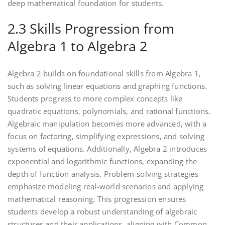
deep mathematical foundation for students.
2.3 Skills Progression from
Algebra 1 to Algebra 2
Algebra 2 builds on foundational skills from Algebra 1‚
such as solving linear equations and graphing functions.
Students progress to more complex concepts like
quadratic equations‚ polynomials‚ and rational functions.
Algebraic manipulation becomes more advanced‚ with a
focus on factoring‚ simplifying expressions‚ and solving
systems of equations. Additionally‚ Algebra 2 introduces
exponential and logarithmic functions‚ expanding the
depth of function analysis. Problem-solving strategies
emphasize modeling real-world scenarios and applying
mathematical reasoning. This progression ensures
students develop a robust understanding of algebraic
structures and their applications‚ aligning with Common