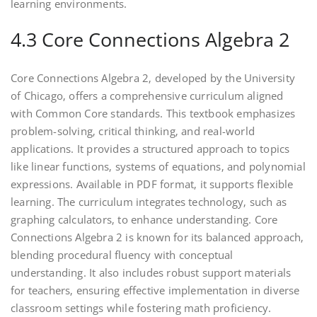
learning environments.
4.3 Core Connections Algebra 2
Core Connections Algebra 2‚ developed by the University
of Chicago‚ offers a comprehensive curriculum aligned
with Common Core standards. This textbook emphasizes
problem-solving‚ critical thinking‚ and real-world
applications. It provides a structured approach to topics
like linear functions‚ systems of equations‚ and polynomial
expressions. Available in PDF format‚ it supports flexible
learning. The curriculum integrates technology‚ such as
graphing calculators‚ to enhance understanding. Core
Connections Algebra 2 is known for its balanced approach‚
blending procedural fluency with conceptual
understanding. It also includes robust support materials
for teachers‚ ensuring effective implementation in diverse
classroom settings while fostering math proficiency.