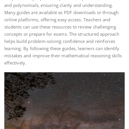
and polynomials‚ ensuring clarity and understanding.
Many guides are available as PDF downloads or through
online platforms‚ offering easy access. Teachers and
students can use these resources to review challenging
concepts or prepare for exams. The structured approach
helps build problem-solving confidence and reinforces
learning. By following these guides‚ learners can identify
mistakes and improve their mathematical reasoning skills
effectively.