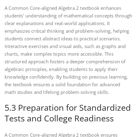
A Common Core-aligned Algebra 2 textbook enhances
students’ understanding of mathematical concepts through
clear explanations and real-world applications. It
emphasizes critical thinking and problem-solving‚ helping
students connect abstract ideas to practical scenarios.
Interactive exercises and visual aids‚ such as graphs and
charts‚ make complex topics more accessible. This
structured approach fosters a deeper comprehension of
algebraic principles‚ enabling students to apply their
knowledge confidently. By building on previous learning‚
the textbook ensures a solid foundation for advanced
math studies and lifelong problem-solving skills.
5.3 Preparation for Standardized
Tests and College Readiness
A Common Core-aligned Algebra 2 textbook ensures