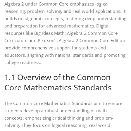
Algebra 2 under Common Core emphasizes logical
reasoning‚ problem-solving‚ and real-world applications. It
builds on algebraic concepts‚ fostering deep understanding
and preparation for advanced mathematics. Digital
resources like Big Ideas Math: Algebra 2 Common Core
Curriculum and Pearson’s Algebra 2 Common Core Edition
provide comprehensive support for students and
educators‚ aligning with national standards and promoting
college readiness.
1.1 Overview of the Common
Core Mathematics Standards
The Common Core Mathematics Standards aim to ensure
students develop a robust understanding of math
concepts‚ emphasizing critical thinking and problem-
solving. They focus on logical reasoning‚ real-world