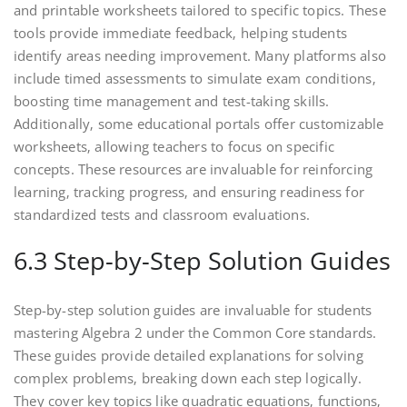
and printable worksheets tailored to specific topics. These
tools provide immediate feedback‚ helping students
identify areas needing improvement. Many platforms also
include timed assessments to simulate exam conditions‚
boosting time management and test-taking skills.
Additionally‚ some educational portals offer customizable
worksheets‚ allowing teachers to focus on specific
concepts. These resources are invaluable for reinforcing
learning‚ tracking progress‚ and ensuring readiness for
standardized tests and classroom evaluations.
6.3 Step-by-Step Solution Guides
Step-by-step solution guides are invaluable for students
mastering Algebra 2 under the Common Core standards.
These guides provide detailed explanations for solving
complex problems‚ breaking down each step logically.
They cover key topics like quadratic equations‚ functions‚