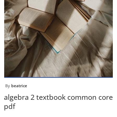
By
beatrice
algebra 2 textbook common core
pdf