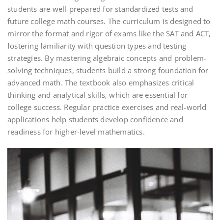
students are well-prepared for standardized tests and
future college math courses. The curriculum is designed to
mirror the format and rigor of exams like the SAT and ACT‚
fostering familiarity with question types and testing
strategies. By mastering algebraic concepts and problem-
solving techniques‚ students build a strong foundation for
advanced math. The textbook also emphasizes critical
thinking and analytical skills‚ which are essential for
college success. Regular practice exercises and real-world
applications help students develop confidence and
readiness for higher-level mathematics.