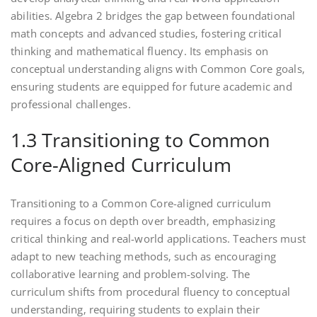
abilities. Algebra 2 bridges the gap between foundational
math concepts and advanced studies‚ fostering critical
thinking and mathematical fluency. Its emphasis on
conceptual understanding aligns with Common Core goals‚
ensuring students are equipped for future academic and
professional challenges.
1.3 Transitioning to Common
Core-Aligned Curriculum
Transitioning to a Common Core-aligned curriculum
requires a focus on depth over breadth‚ emphasizing
critical thinking and real-world applications. Teachers must
adapt to new teaching methods‚ such as encouraging
collaborative learning and problem-solving. The
curriculum shifts from procedural fluency to conceptual
understanding‚ requiring students to explain their