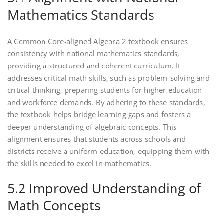
Mathematics Standards
A Common Core-aligned Algebra 2 textbook ensures
consistency with national mathematics standards‚
providing a structured and coherent curriculum. It
addresses critical math skills‚ such as problem-solving and
critical thinking‚ preparing students for higher education
and workforce demands. By adhering to these standards‚
the textbook helps bridge learning gaps and fosters a
deeper understanding of algebraic concepts. This
alignment ensures that students across schools and
districts receive a uniform education‚ equipping them with
the skills needed to excel in mathematics.
5.2 Improved Understanding of
Math Concepts