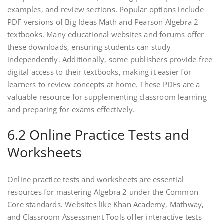
examples‚ and review sections. Popular options include
PDF versions of Big Ideas Math and Pearson Algebra 2
textbooks. Many educational websites and forums offer
these downloads‚ ensuring students can study
independently. Additionally‚ some publishers provide free
digital access to their textbooks‚ making it easier for
learners to review concepts at home. These PDFs are a
valuable resource for supplementing classroom learning
and preparing for exams effectively.
6.2 Online Practice Tests and
Worksheets
Online practice tests and worksheets are essential
resources for mastering Algebra 2 under the Common
Core standards. Websites like Khan Academy‚ Mathway‚
and Classroom Assessment Tools offer interactive tests