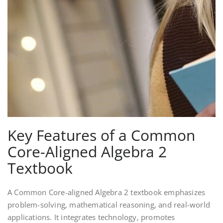
Key Features of a Common
Core-Aligned Algebra 2
Textbook
A Common Core-aligned Algebra 2 textbook emphasizes
problem-solving‚ mathematical reasoning‚ and real-world
applications. It integrates technology‚ promotes