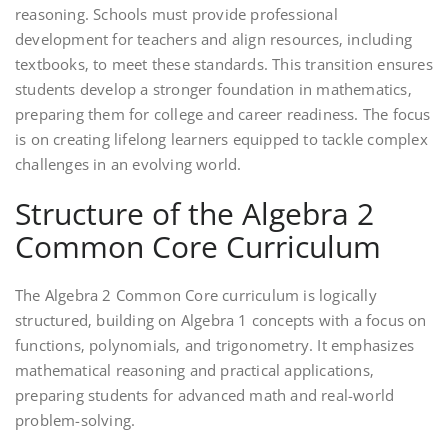
reasoning. Schools must provide professional
development for teachers and align resources‚ including
textbooks‚ to meet these standards. This transition ensures
students develop a stronger foundation in mathematics‚
preparing them for college and career readiness. The focus
is on creating lifelong learners equipped to tackle complex
challenges in an evolving world.
Structure of the Algebra 2
Common Core Curriculum
The Algebra 2 Common Core curriculum is logically
structured‚ building on Algebra 1 concepts with a focus on
functions‚ polynomials‚ and trigonometry. It emphasizes
mathematical reasoning and practical applications‚
preparing students for advanced math and real-world
problem-solving.