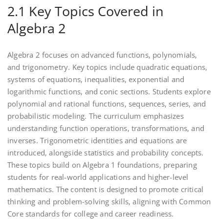
2.1 Key Topics Covered in
Algebra 2
Algebra 2 focuses on advanced functions‚ polynomials‚
and trigonometry. Key topics include quadratic equations‚
systems of equations‚ inequalities‚ exponential and
logarithmic functions‚ and conic sections. Students explore
polynomial and rational functions‚ sequences‚ series‚ and
probabilistic modeling. The curriculum emphasizes
understanding function operations‚ transformations‚ and
inverses. Trigonometric identities and equations are
introduced‚ alongside statistics and probability concepts.
These topics build on Algebra 1 foundations‚ preparing
students for real-world applications and higher-level
mathematics. The content is designed to promote critical
thinking and problem-solving skills‚ aligning with Common
Core standards for college and career readiness.