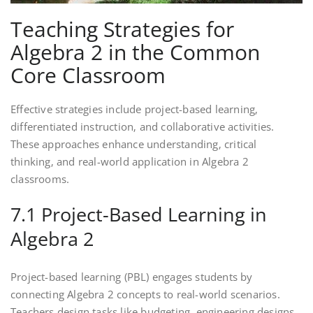
Teaching Strategies for
Algebra 2 in the Common
Core Classroom
Effective strategies include project-based learning‚
differentiated instruction‚ and collaborative activities.
These approaches enhance understanding‚ critical
thinking‚ and real-world application in Algebra 2
classrooms.
7.1 Project-Based Learning in
Algebra 2
Project-based learning (PBL) engages students by
connecting Algebra 2 concepts to real-world scenarios.
Teachers design tasks like budgeting‚ engineering designs‚