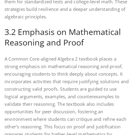
them for standardized tests and college-level math. These
strategies build resilience and a deeper understanding of
algebraic principles.
3.2 Emphasis on Mathematical
Reasoning and Proof
A Common Core-aligned Algebra 2 textbook places a
strong emphasis on mathematical reasoning and proof‚
encouraging students to think deeply about concepts. It
incorporates activities that require justifying solutions and
constructing valid proofs. Students are guided to use
logical arguments‚ examples‚ and counterexamples to
validate their reasoning. The textbook also includes
opportunities for peer discussion‚ fostering an
environment where students can critique and refine each
other’s reasoning. This focus on proof and justification
prepares students for higher-level mathematics by