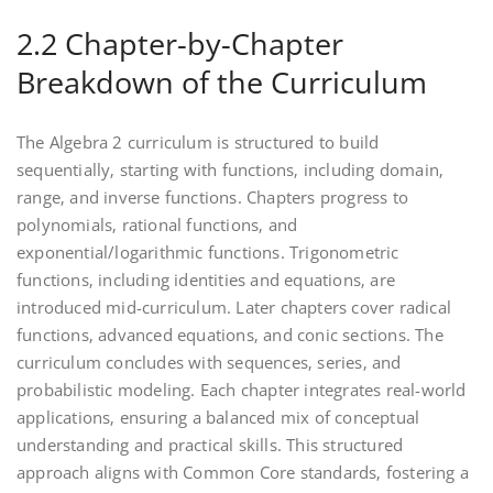
2.2 Chapter-by-Chapter
Breakdown of the Curriculum
The Algebra 2 curriculum is structured to build
sequentially‚ starting with functions‚ including domain‚
range‚ and inverse functions. Chapters progress to
polynomials‚ rational functions‚ and
exponential/logarithmic functions. Trigonometric
functions‚ including identities and equations‚ are
introduced mid-curriculum. Later chapters cover radical
functions‚ advanced equations‚ and conic sections. The
curriculum concludes with sequences‚ series‚ and
probabilistic modeling. Each chapter integrates real-world
applications‚ ensuring a balanced mix of conceptual
understanding and practical skills. This structured
approach aligns with Common Core standards‚ fostering a