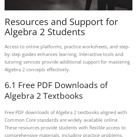
Resources and Support for
Algebra 2 Students
Access to online platforms‚ practice worksheets‚ and step-
by-step guides enhances learning. Interactive tools and
tutoring services provide additional support for mastering
Algebra 2 concepts effectively.
6.1 Free PDF Downloads of
Algebra 2 Textbooks
Free PDF downloads of Algebra 2 textbooks aligned with
Common Core standards are widely available online.
These resources provide students with flexible access to
comprehensive materials‚ including practice problems‚