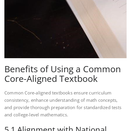
Benefits of Using a Common
Core-Aligned Textbook
Common Core-aligned textbooks ensure curriculum
consistency‚ enhance understanding of math concepts‚
and provide thorough preparation for standardized tests
and college-level mathematics.
5.1 Alignment with National