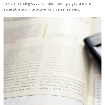
flexible learning opportunities‚ making algebra more
accessible and interactive for diverse learners.