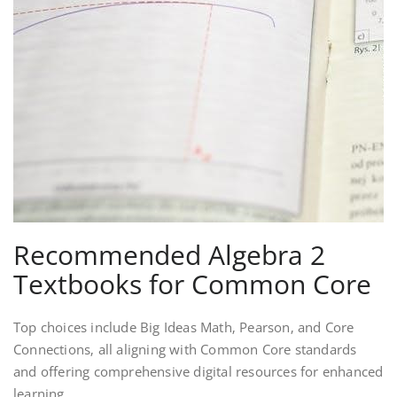
Recommended Algebra 2
Textbooks for Common Core
Top choices include Big Ideas Math‚ Pearson‚ and Core
Connections‚ all aligning with Common Core standards
and offering comprehensive digital resources for enhanced
learning.