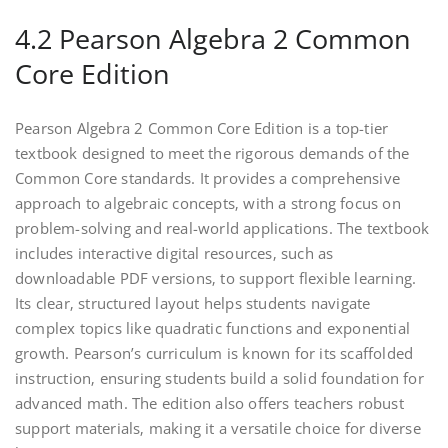
4.2 Pearson Algebra 2 Common
Core Edition
Pearson Algebra 2 Common Core Edition is a top-tier
textbook designed to meet the rigorous demands of the
Common Core standards. It provides a comprehensive
approach to algebraic concepts‚ with a strong focus on
problem-solving and real-world applications. The textbook
includes interactive digital resources‚ such as
downloadable PDF versions‚ to support flexible learning.
Its clear‚ structured layout helps students navigate
complex topics like quadratic functions and exponential
growth. Pearson’s curriculum is known for its scaffolded
instruction‚ ensuring students build a solid foundation for
advanced math. The edition also offers teachers robust
support materials‚ making it a versatile choice for diverse