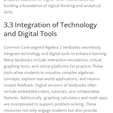
building a foundation of logical thinking and analytical
skills.
3.3 Integration of Technology
and Digital Tools
Common Core-aligned Algebra 2 textbooks seamlessly
integrate technology and digital tools to enhance learning.
Many textbooks include interactive simulations‚ virtual
graphing tools‚ and online platforms for practice. These
tools allow students to visualize complex algebraic
concepts‚ explore real-world applications‚ and receive
instant feedback. Digital versions of textbooks often
include embedded videos‚ tutorials‚ and collaborative
features. Additionally‚ graphing calculators and math apps
are incorporated to support problem-solving. These
resources not only engage students but also provide