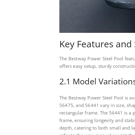
Key Features and 
The Bestway Power Steel Pool feature
offers easy setup, sturdy construct
2.1 Model Variation
The Bestway Power Steel Pool is ava
56475, and 56441 vary in size, shap
rectangular frame. The 56441 is a p
frame, ensuring longevity and stabi
depth, catering to both small and l