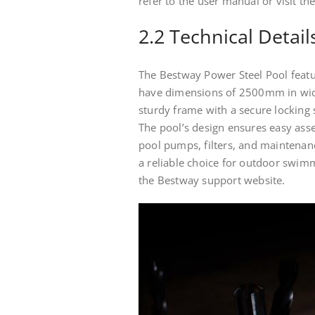
refer to the user manual or visit t
2.2 Technical Detail
The Bestway Power Steel Pool featur
have dimensions of 2500mm in widt
sturdy frame with a secure locking s
The pool’s design ensures easy ass
pool pumps, filters, and maintenanc
a reliable choice for outdoor swim
the Bestway support website.