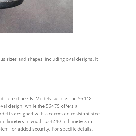
us sizes and shapes, including oval designs. It
t different needs. Models such as the 56448,
val design, while the 56475 offers a
del is designed with a corrosion-resistant steel
millimeters in width to 4240 millimeters in
em for added security. For specific details,