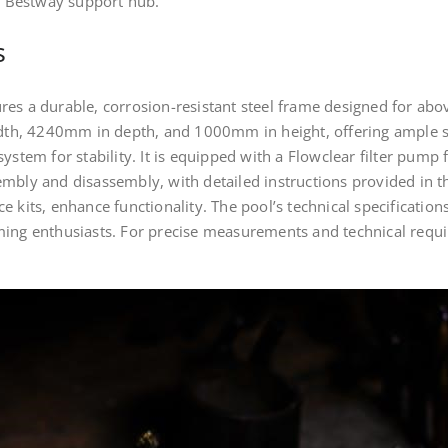
he Bestway support hub.
s
es a durable, corrosion-resistant steel frame designed for abo
h, 4240mm in depth, and 1000mm in height, offering ample sw
ystem for stability. It is equipped with a Flowclear filter pump f
embly and disassembly, with detailed instructions provided in t
e kits, enhance functionality. The pool’s technical specificatio
ming enthusiasts. For precise measurements and technical requi