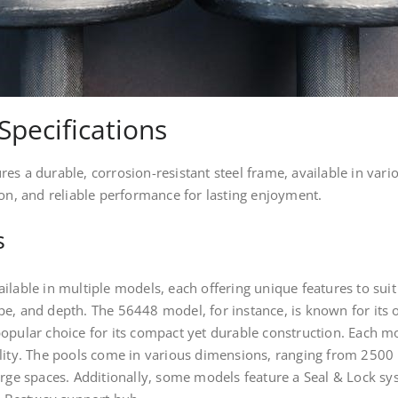
Specifications
s a durable, corrosion-resistant steel frame, available in vario
ion, and reliable performance for lasting enjoyment.
s
ilable in multiple models, each offering unique features to sui
e, and depth. The 56448 model, for instance, is known for its o
opular choice for its compact yet durable construction. Each mo
lity. The pools come in various dimensions, ranging from 2500 
arge spaces. Additionally, some models feature a Seal & Lock syst