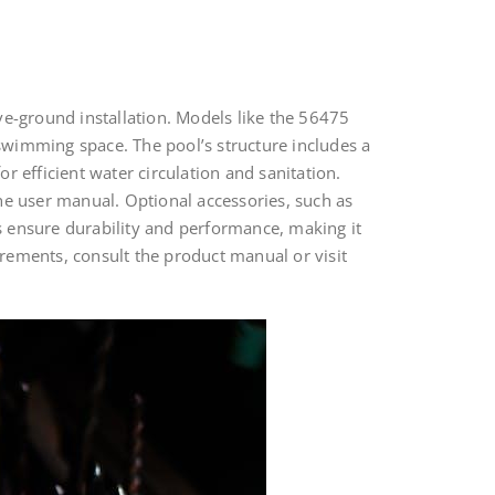
ve-ground installation. Models like the 56475
imming space. The pool’s structure includes a
or efficient water circulation and sanitation.
he user manual. Optional accessories, such as
ns ensure durability and performance, making it
rements, consult the product manual or visit