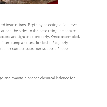
 instructions. Begin by selecting a flat, level
 attach the sides to the base using the secure
nectors are tightened properly. Once assembled,
e filter pump and test for leaks. Regularly
anual or contact customer support. Proper
mage and maintain proper chemical balance for