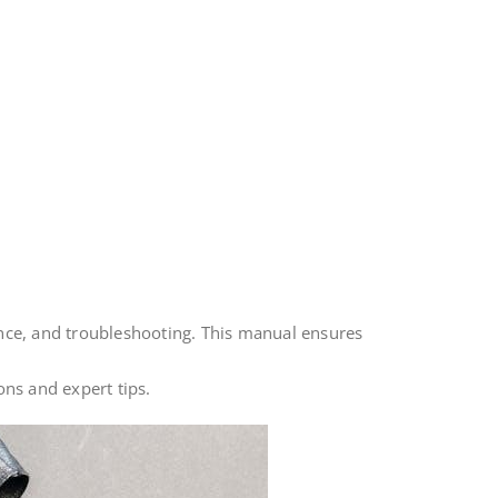
ce, and troubleshooting. This manual ensures
ons and expert tips.