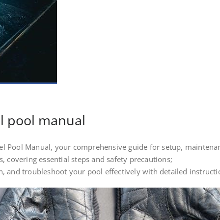
l pool manual
l Pool Manual, your comprehensive guide for setup, maintenan
, covering essential steps and safety precautions;
 and troubleshoot your pool effectively with detailed instructi