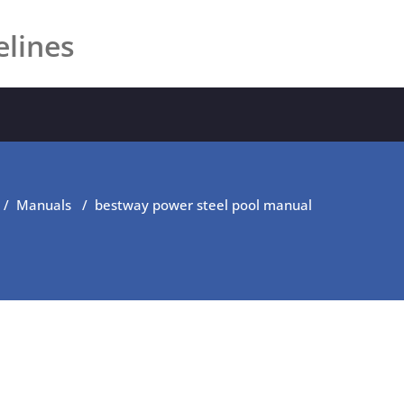
elines
/
Manuals
/
bestway power steel pool manual