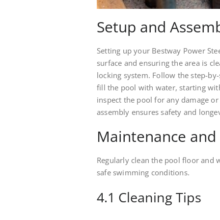
Setup and Assemb
Setting up your Bestway Power Steel
surface and ensuring the area is cl
locking system. Follow the step-by
fill the pool with water, starting wi
inspect the pool for any damage or
assembly ensures safety and longev
Maintenance and
Regularly clean the pool floor and 
safe swimming conditions.
4.1 Cleaning Tips