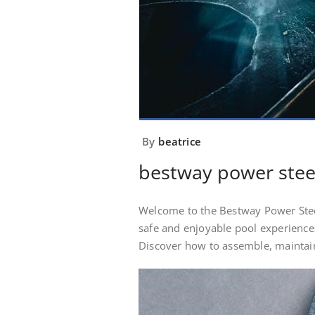
By
beatrice
bestway power stee
Welcome to the Bestway Power Stee
safe and enjoyable pool experiences
Discover how to assemble, maintain,