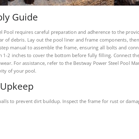
ly Guide
 Pool requires careful preparation and adherence to the provided
ear of debris. Lay out the pool liner and frame components, then
-step manual to assemble the frame, ensuring all bolts and con
th 1-2 inches to cover the bottom before fully filling. Connect th
 wear. For assistance, refer to the Bestway Power Steel Pool M
ity of your pool.
 Upkeep
walls to prevent dirt buildup. Inspect the frame for rust or da