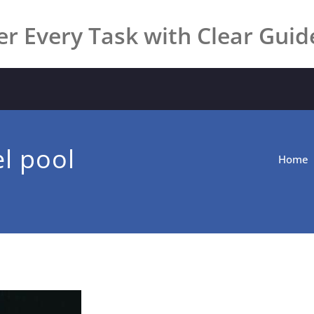
r Every Task with Clear Guid
l pool
Home