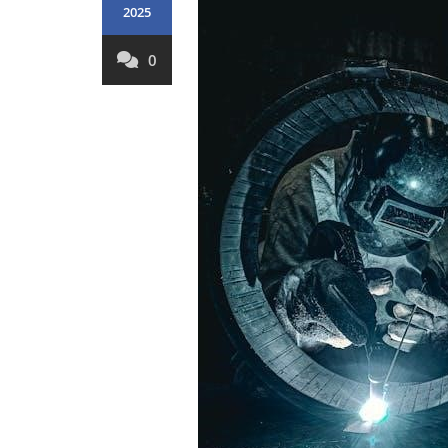
2025
0