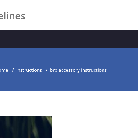
elines
ome
/
Instructions
/
brp accessory instructions