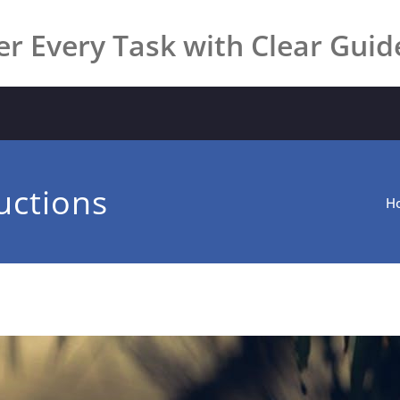
r Every Task with Clear Guid
uctions
H