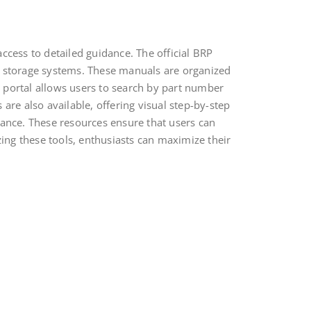
ccess to detailed guidance. The official BRP
d storage systems. These manuals are organized
ne portal allows users to search by part number
are also available, offering visual step-by-step
tance. These resources ensure that users can
zing these tools, enthusiasts can maximize their