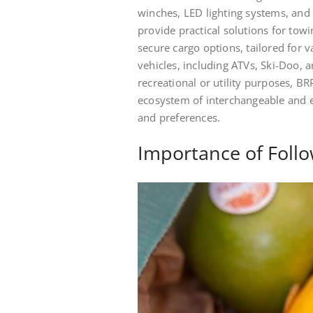
winches, LED lighting systems, and 
provide practical solutions for towi
secure cargo options, tailored for v
vehicles, including ATVs, Ski-Doo, 
recreational or utility purposes, BR
ecosystem of interchangeable and e
and preferences.
Importance of Follo