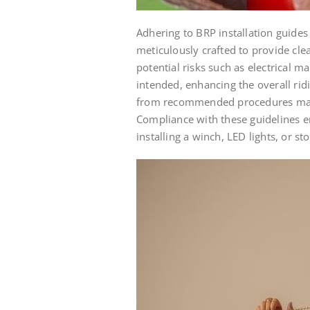
Adhering to BRP installation guides
meticulously crafted to provide cle
potential risks such as electrical m
intended, enhancing the overall rid
from recommended procedures may vo
Compliance with these guidelines ens
installing a winch, LED lights, or s