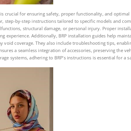
 is crucial for ensuring safety, proper functionality, and optima
ar, step-by-step instructions tailored to specific models and c
alfunctions, structural damage, or personal injury. Proper instal
ing experience. Additionally, BRP installation guides help maint
id coverage. They also include troubleshooting tips, enabling 
ures a seamless integration of accessories, preserving the vehic
torage systems, adhering to BRP’s instructions is essential for a