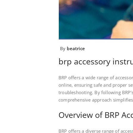
By
beatrice
brp accessory instr
BRP offers a wide range of accessori
online, ensuring safe and proper s
troubleshooting. By following BRP’s
comprehensive approach simplifies a
Overview of BRP Ac
BRP offers a diverse range of acces