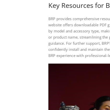
Key Resources for B
BRP provides comprehensive resource
website offers downloadable PDF gu
by model and accessory type, making
or product name, streamlining the p
guidance. For further support, BRP’
confidently install and maintain th
BRP experience with professional-le