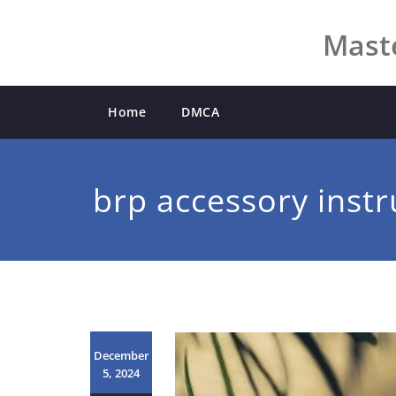
Skip
to
Maste
content
Home
DMCA
brp accessory instr
December
5, 2024