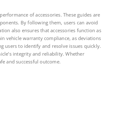
l performance of accessories. These guides are
omponents. By following them, users can avoid
lation also ensures that accessories function as
ain vehicle warranty compliance, as deviations
users to identify and resolve issues quickly.
le’s integrity and reliability. Whether
 safe and successful outcome.