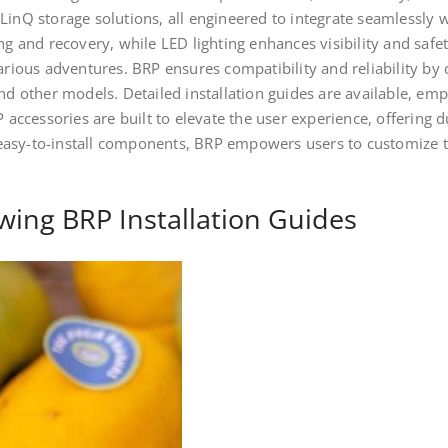
LinQ storage solutions, all engineered to integrate seamlessly 
ng and recovery, while LED lighting enhances visibility and safe
arious adventures. BRP ensures compatibility and reliability by d
and other models. Detailed installation guides are available, em
P accessories are built to elevate the user experience, offering 
asy-to-install components, BRP empowers users to customize th
wing BRP Installation Guides