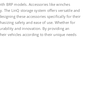
with BRP models. Accessories like winches
ty. The LinQ storage system offers versatile and
esigning these accessories specifically for their
phasizing safety and ease of use. Whether for
durability and innovation. By providing an
eir vehicles according to their unique needs