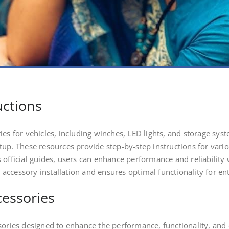
uctions
es for vehicles, including winches, LED lights, and storage syst
etup. These resources provide step-by-step instructions for va
 official guides, users can enhance performance and reliability 
ccessory installation and ensures optimal functionality for ent
cessories
sories designed to enhance the performance, functionality, and 