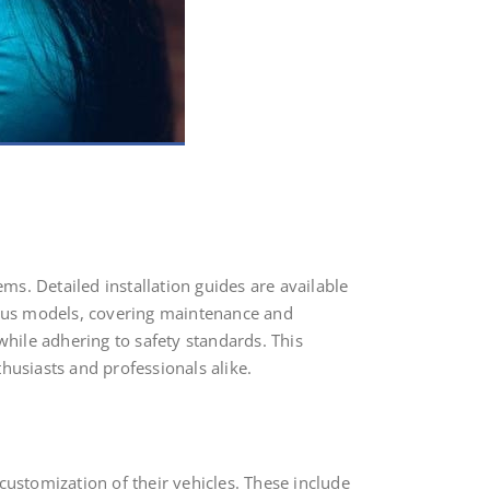
ems. Detailed installation guides are available
rious models, covering maintenance and
while adhering to safety standards. This
husiasts and professionals alike.
customization of their vehicles. These include