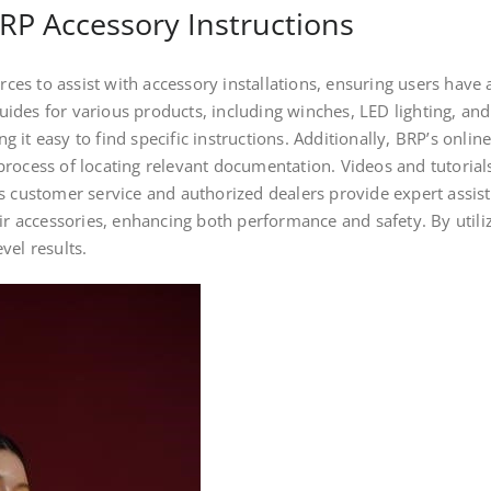
RP Accessory Instructions
s to assist with accessory installations, ensuring users have a
ides for various products, including winches, LED lighting, an
 it easy to find specific instructions. Additionally, BRP’s onli
rocess of locating relevant documentation. Videos and tutorials 
s customer service and authorized dealers provide expert assis
eir accessories, enhancing both performance and safety. By utili
vel results.