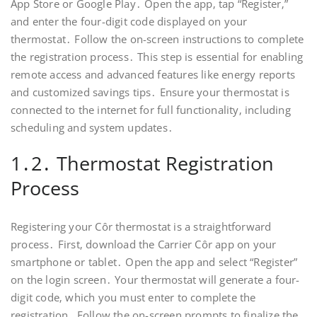
App Store or Google Play․ Open the app‚ tap “Register‚”
and enter the four-digit code displayed on your
thermostat․ Follow the on-screen instructions to complete
the registration process․ This step is essential for enabling
remote access and advanced features like energy reports
and customized savings tips․ Ensure your thermostat is
connected to the internet for full functionality‚ including
scheduling and system updates․
1․2․ Thermostat Registration
Process
Registering your Côr thermostat is a straightforward
process․ First‚ download the Carrier Côr app on your
smartphone or tablet․ Open the app and select “Register”
on the login screen․ Your thermostat will generate a four-
digit code‚ which you must enter to complete the
registration․ Follow the on-screen prompts to finalize the