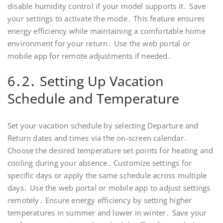
disable humidity control if your model supports it․ Save
your settings to activate the mode․ This feature ensures
energy efficiency while maintaining a comfortable home
environment for your return․ Use the web portal or
mobile app for remote adjustments if needed․
6․2․ Setting Up Vacation
Schedule and Temperature
Set your vacation schedule by selecting Departure and
Return dates and times via the on-screen calendar․
Choose the desired temperature set points for heating and
cooling during your absence․ Customize settings for
specific days or apply the same schedule across multiple
days․ Use the web portal or mobile app to adjust settings
remotely․ Ensure energy efficiency by setting higher
temperatures in summer and lower in winter․ Save your