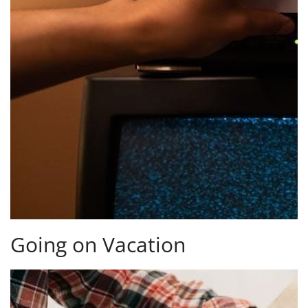
Going on Vacation