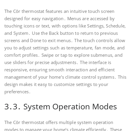
The Côr thermostat features an intuitive touch screen
designed for easy navigation․ Menus are accessed by
touching icons or text‚ with options like Settings‚ Schedule‚
and System․ Use the Back button to return to previous
screens and Done to exit menus․ The touch controls allow
you to adjust settings such as temperature‚ fan mode‚ and
comfort profiles․ Swipe or tap to explore submenus‚ and
use sliders for precise adjustments․ The interface is
responsive‚ ensuring smooth interaction and efficient
management of your home’s climate control systems․ This
design makes it easy to customize settings to your
preferences․
3․3․ System Operation Modes
The Côr thermostat offers multiple system operation
modes to manage your home’s climate efficiently․ These