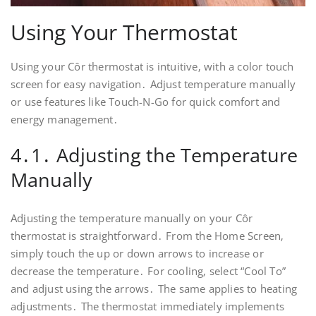
Using Your Thermostat
Using your Côr thermostat is intuitive‚ with a color touch
screen for easy navigation․ Adjust temperature manually
or use features like Touch-N-Go for quick comfort and
energy management․
4․1․ Adjusting the Temperature
Manually
Adjusting the temperature manually on your Côr
thermostat is straightforward․ From the Home Screen‚
simply touch the up or down arrows to increase or
decrease the temperature․ For cooling‚ select “Cool To”
and adjust using the arrows․ The same applies to heating
adjustments․ The thermostat immediately implements