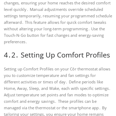
changes‚ ensuring your home reaches the desired comfort
level quickly․ Manual adjustments override scheduled
settings temporarily‚ resuming your programmed schedule
afterward․ This feature allows for quick comfort tweaks
without altering your long-term programming․ Use the
Touch-N-Go button for fast changes and energy-saving
preferences․
4․2․ Setting Up Comfort Profiles
Setting up Comfort Profiles on your Côr thermostat allows
you to customize temperature and fan settings for
different activities or times of day․ Define periods like
Home‚ Away‚ Sleep‚ and Wake‚ each with specific settings․
Adjust temperature set points and fan modes to optimize
comfort and energy savings․ These profiles can be
managed via the thermostat or the smartphone app․ By
tailoring your settings‚ you ensure your home remains