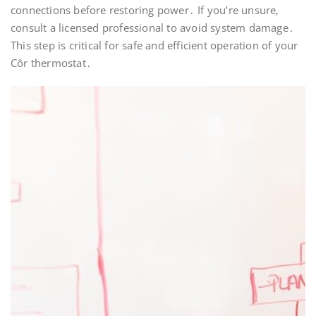
connections before restoring power․ If you’re unsure‚
consult a licensed professional to avoid system damage․
This step is critical for safe and efficient operation of your
Côr thermostat․