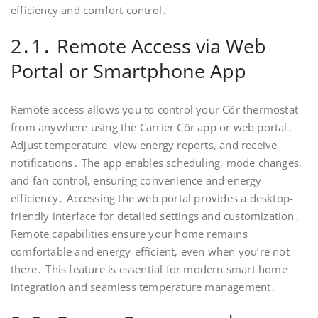
efficiency and comfort control․
2․1․ Remote Access via Web
Portal or Smartphone App
Remote access allows you to control your Côr thermostat
from anywhere using the Carrier Côr app or web portal․
Adjust temperature‚ view energy reports‚ and receive
notifications․ The app enables scheduling‚ mode changes‚
and fan control‚ ensuring convenience and energy
efficiency․ Accessing the web portal provides a desktop-
friendly interface for detailed settings and customization․
Remote capabilities ensure your home remains
comfortable and energy-efficient‚ even when you’re not
there․ This feature is essential for modern smart home
integration and seamless temperature management․