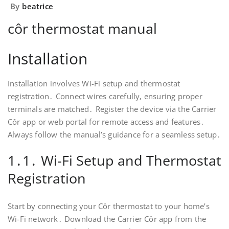
By
beatrice
côr thermostat manual
Installation
Installation involves Wi-Fi setup and thermostat
registration․ Connect wires carefully‚ ensuring proper
terminals are matched․ Register the device via the Carrier
Côr app or web portal for remote access and features․
Always follow the manual’s guidance for a seamless setup․
1․1․ Wi-Fi Setup and Thermostat
Registration
Start by connecting your Côr thermostat to your home’s
Wi-Fi network․ Download the Carrier Côr app from the