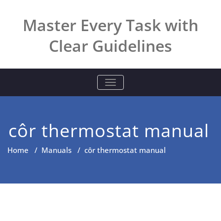
Skip
to
Master Every Task with
content
Clear Guidelines
TOGGLE NAVIGATION
côr thermostat manual
Home
/
Manuals
/
côr thermostat manual