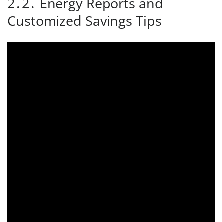
2․2․ Energy Reports and
Customized Savings Tips