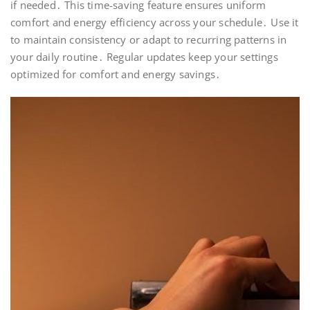
if needed․ This time-saving feature ensures uniform
comfort and energy efficiency across your schedule․ Use it
to maintain consistency or adapt to recurring patterns in
your daily routine․ Regular updates keep your settings
optimized for comfort and energy savings․