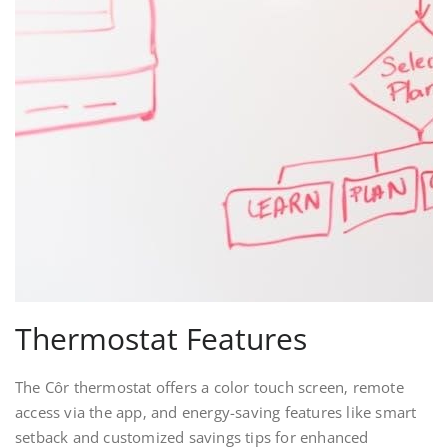
Thermostat Features
The Côr thermostat offers a color touch screen‚ remote
access via the app‚ and energy-saving features like smart
setback and customized savings tips for enhanced