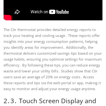
The Côr thermostat provides detailed energy reports to
track your heating and cooling usage․ These reports offer
insights into your energy consumption patterns‚ helping
you identify areas for improvement․ Additionally‚ the
thermostat delivers customized savings tips based on your
usage habits‚ ensuring you optimize settings for maximum
efficiency․ By following these tips‚ you can reduce energy
waste and lower your utility bills․ Studies show that Côr
users save an average of 20% on energy costs․ Access
these reports and tips via the web portal or app‚ making it
easy to monitor and adjust your energy usage anytime․
2․3․ Touch Screen Display and