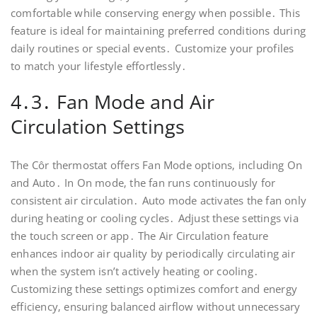
comfortable while conserving energy when possible․ This
feature is ideal for maintaining preferred conditions during
daily routines or special events․ Customize your profiles
to match your lifestyle effortlessly․
4․3․ Fan Mode and Air
Circulation Settings
The Côr thermostat offers Fan Mode options‚ including On
and Auto․ In On mode‚ the fan runs continuously for
consistent air circulation․ Auto mode activates the fan only
during heating or cooling cycles․ Adjust these settings via
the touch screen or app․ The Air Circulation feature
enhances indoor air quality by periodically circulating air
when the system isn’t actively heating or cooling․
Customizing these settings optimizes comfort and energy
efficiency‚ ensuring balanced airflow without unnecessary