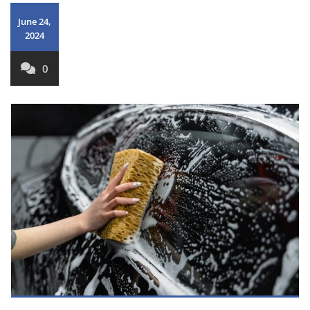
June 24,
2024
0