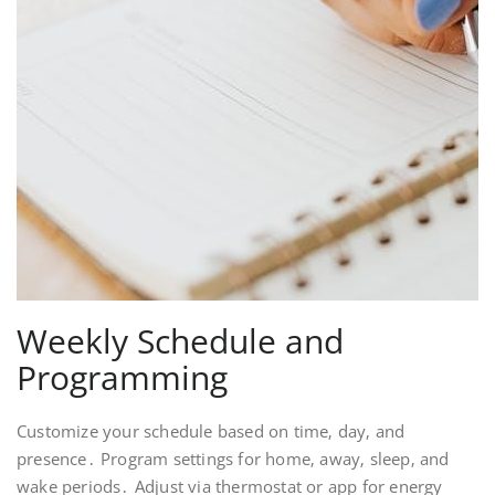
Weekly Schedule and
Programming
Customize your schedule based on time‚ day‚ and
presence․ Program settings for home‚ away‚ sleep‚ and
wake periods․ Adjust via thermostat or app for energy