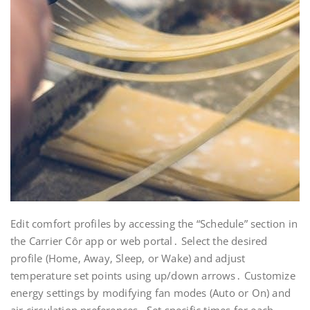
Edit comfort profiles by accessing the “Schedule” section in
the Carrier Côr app or web portal․ Select the desired
profile (Home‚ Away‚ Sleep‚ or Wake) and adjust
temperature set points using up/down arrows․ Customize
energy settings by modifying fan modes (Auto or On) and