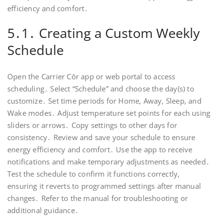
efficiency and comfort․
5․1․ Creating a Custom Weekly
Schedule
Open the Carrier Côr app or web portal to access
scheduling․ Select “Schedule” and choose the day(s) to
customize․ Set time periods for Home‚ Away‚ Sleep‚ and
Wake modes․ Adjust temperature set points for each using
sliders or arrows․ Copy settings to other days for
consistency․ Review and save your schedule to ensure
energy efficiency and comfort․ Use the app to receive
notifications and make temporary adjustments as needed․
Test the schedule to confirm it functions correctly‚
ensuring it reverts to programmed settings after manual
changes․ Refer to the manual for troubleshooting or
additional guidance․