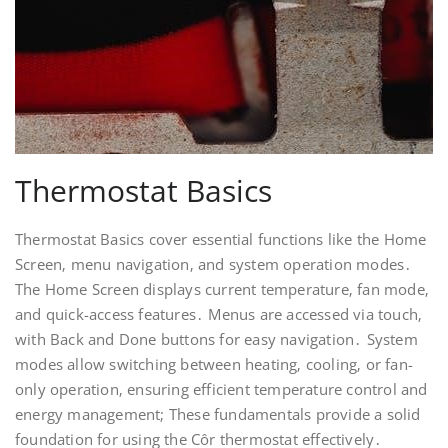
Thermostat Basics
Thermostat Basics cover essential functions like the Home
Screen‚ menu navigation‚ and system operation modes․
The Home Screen displays current temperature‚ fan mode‚
and quick-access features․ Menus are accessed via touch‚
with Back and Done buttons for easy navigation․ System
modes allow switching between heating‚ cooling‚ or fan-
only operation‚ ensuring efficient temperature control and
energy management; These fundamentals provide a solid
foundation for using the Côr thermostat effectively․