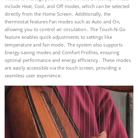
include Heat‚ Cool‚ and Off modes‚ which can be selected
directly from the Home Screen․ Additionally‚ the
thermostat features Fan modes such as Auto and On‚
allowing you to control air circulation․ The Touch-N-Go
feature enables quick adjustments to settings like
temperature and fan mode․ The system also supports
Energy-saving modes and Comfort Profiles‚ ensuring
optimal performance and energy efficiency․ These modes
are easily accessible via the touch screen‚ providing a
seamless user experience․