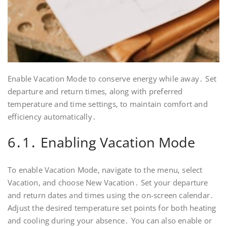
Enable Vacation Mode to conserve energy while away․ Set
departure and return times‚ along with preferred
temperature and time settings‚ to maintain comfort and
efficiency automatically․
6․1․ Enabling Vacation Mode
To enable Vacation Mode‚ navigate to the menu‚ select
Vacation‚ and choose New Vacation․ Set your departure
and return dates and times using the on-screen calendar․
Adjust the desired temperature set points for both heating
and cooling during your absence․ You can also enable or