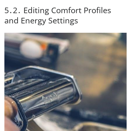
5․2․ Editing Comfort Profiles
and Energy Settings