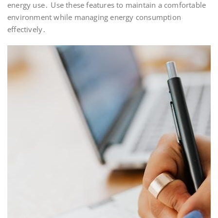
energy use․ Use these features to maintain a comfortable
environment while managing energy consumption
effectively․