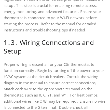
setup․ This step is crucial for enabling remote access‚
energy monitoring‚ and advanced features․ Ensure your
thermostat is connected to your Wi-Fi network before
starting the process․ Refer to the manual for detailed
instructions and troubleshooting tips if needed․
1․3․ Wiring Connections and
Setup
Proper wiring is essential for your Côr thermostat to
function correctly․ Begin by turning off the power to your
HVAC system at the circuit breaker․ Consult the wiring
diagram in the manual to ensure correct connections;
Match each wire to the appropriate terminal on the
thermostat‚ such as R‚ C‚ Y1‚ and W1․ For heat pumps‚
additional wires like O/B may be required․ Ensure no wire
is connected to the G terminal․ Double-check all