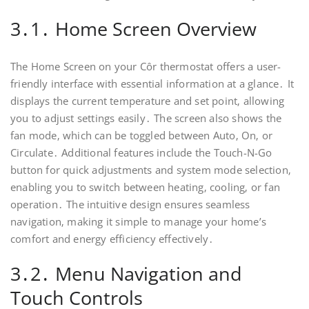
3․1․ Home Screen Overview
The Home Screen on your Côr thermostat offers a user-
friendly interface with essential information at a glance․ It
displays the current temperature and set point‚ allowing
you to adjust settings easily․ The screen also shows the
fan mode‚ which can be toggled between Auto‚ On‚ or
Circulate․ Additional features include the Touch-N-Go
button for quick adjustments and system mode selection‚
enabling you to switch between heating‚ cooling‚ or fan
operation․ The intuitive design ensures seamless
navigation‚ making it simple to manage your home’s
comfort and energy efficiency effectively․
3․2․ Menu Navigation and
Touch Controls