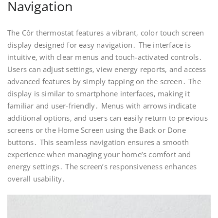
Navigation
The Côr thermostat features a vibrant‚ color touch screen
display designed for easy navigation․ The interface is
intuitive‚ with clear menus and touch-activated controls․
Users can adjust settings‚ view energy reports‚ and access
advanced features by simply tapping on the screen․ The
display is similar to smartphone interfaces‚ making it
familiar and user-friendly․ Menus with arrows indicate
additional options‚ and users can easily return to previous
screens or the Home Screen using the Back or Done
buttons․ This seamless navigation ensures a smooth
experience when managing your home’s comfort and
energy settings․ The screen’s responsiveness enhances
overall usability․