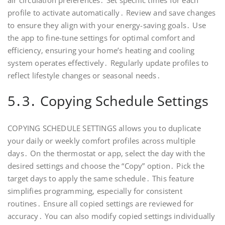
air circulation preferences․ Set specific times for each
profile to activate automatically․ Review and save changes
to ensure they align with your energy-saving goals․ Use
the app to fine-tune settings for optimal comfort and
efficiency‚ ensuring your home’s heating and cooling
system operates effectively․ Regularly update profiles to
reflect lifestyle changes or seasonal needs․
5․3․ Copying Schedule Settings
COPYING SCHEDULE SETTINGS allows you to duplicate
your daily or weekly comfort profiles across multiple
days․ On the thermostat or app‚ select the day with the
desired settings and choose the “Copy” option․ Pick the
target days to apply the same schedule․ This feature
simplifies programming‚ especially for consistent
routines․ Ensure all copied settings are reviewed for
accuracy․ You can also modify copied settings individually