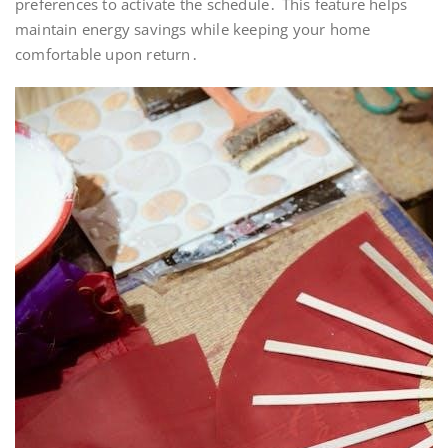
preferences to activate the schedule․ This feature helps
maintain energy savings while keeping your home
comfortable upon return․