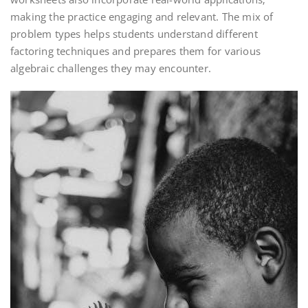
making the practice engaging and relevant. The mix of
problem types helps students understand different
factoring techniques and prepares them for various
algebraic challenges they may encounter.