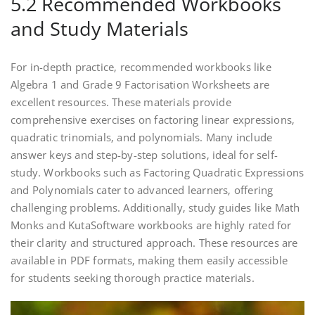
5.2 Recommended Workbooks
and Study Materials
For in-depth practice‚ recommended workbooks like
Algebra 1 and Grade 9 Factorisation Worksheets are
excellent resources. These materials provide
comprehensive exercises on factoring linear expressions‚
quadratic trinomials‚ and polynomials. Many include
answer keys and step-by-step solutions‚ ideal for self-
study. Workbooks such as Factoring Quadratic Expressions
and Polynomials cater to advanced learners‚ offering
challenging problems. Additionally‚ study guides like Math
Monks and KutaSoftware workbooks are highly rated for
their clarity and structured approach. These resources are
available in PDF formats‚ making them easily accessible
for students seeking thorough practice materials.