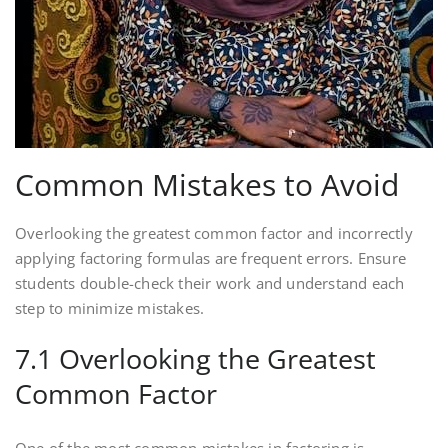
Common Mistakes to Avoid
Overlooking the greatest common factor and incorrectly
applying factoring formulas are frequent errors. Ensure
students double-check their work and understand each
step to minimize mistakes.
7.1 Overlooking the Greatest
Common Factor