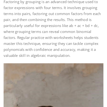
Factoring by grouping is an advanced technique used to
factor expressions with four terms. It involves grouping
terms into pairs‚ factoring out common factors from each
pair‚ and then combining the results. This method is
particularly useful for expressions like ab + ac + bd + dc‚
where grouping terms can reveal common binomial
factors. Regular practice with worksheets helps students
master this technique‚ ensuring they can tackle complex
polynomials with confidence and accuracy‚ making it a
valuable skill in algebraic manipulation.