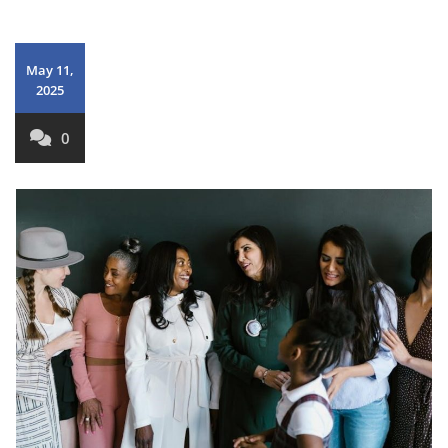
May 11,
2025
0