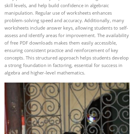
skill levels‚ and help build confidence in algebraic
manipulation. Regular use of worksheets enhances
problem-solving speed and accuracy. Additionally‚ many
worksheets include answer keys‚ allowing students to self-
assess and identify areas for improvement. The availability
of free PDF downloads makes them easily accessible‚
ensuring consistent practice and reinforcement of key
concepts. This structured approach helps students develop
a strong foundation in factoring‚ essential for success in
algebra and higher-level mathematics.