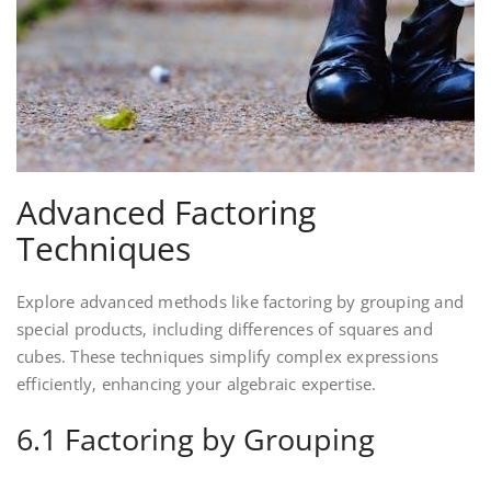
Advanced Factoring
Techniques
Explore advanced methods like factoring by grouping and
special products‚ including differences of squares and
cubes. These techniques simplify complex expressions
efficiently‚ enhancing your algebraic expertise.
6.1 Factoring by Grouping