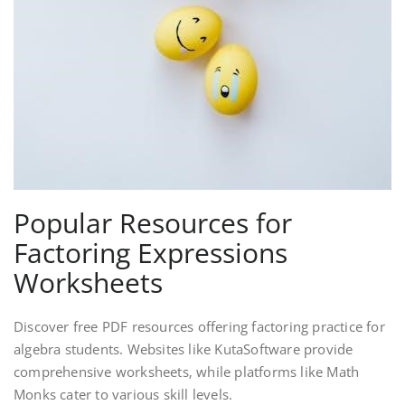
Popular Resources for
Factoring Expressions
Worksheets
Discover free PDF resources offering factoring practice for
algebra students. Websites like KutaSoftware provide
comprehensive worksheets‚ while platforms like Math
Monks cater to various skill levels.