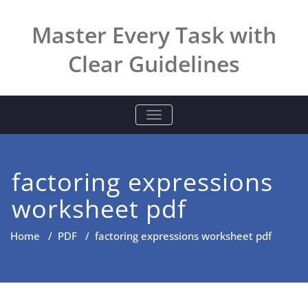
Skip
to
Master Every Task with
content
Clear Guidelines
TOGGLE NAVIGATION
factoring expressions
worksheet pdf
Home
/
PDF
/
factoring expressions worksheet pdf