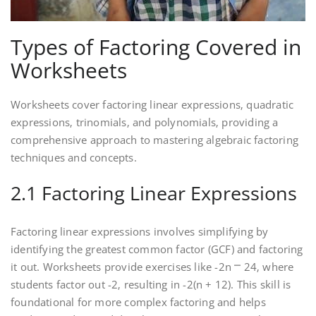
Types of Factoring Covered in
Worksheets
Worksheets cover factoring linear expressions‚ quadratic
expressions‚ trinomials‚ and polynomials‚ providing a
comprehensive approach to mastering algebraic factoring
techniques and concepts.
2.1 Factoring Linear Expressions
Factoring linear expressions involves simplifying by
identifying the greatest common factor (GCF) and factoring
it out. Worksheets provide exercises like -2n ⎻ 24‚ where
students factor out -2‚ resulting in -2(n + 12). This skill is
foundational for more complex factoring and helps