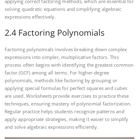
applying correct factoring methods‚ which are essential for
solving quadratic equations and simplifying algebraic
expressions effectively.
2.4 Factoring Polynomials
Factoring polynomials involves breaking down complex
expressions into simpler‚ multiplicative factors. This
process often begins with identifying the greatest common
factor (GCF) among all terms. For higher-degree
polynomials‚ methods like factoring by grouping or
applying special formulas for perfect squares and cubes
are used. Worksheets provide exercises to practice these
techniques‚ ensuring mastery of polynomial factorization.
Regular practice helps students recognize patterns and
apply appropriate strategies‚ making it easier to simplify
and solve algebraic expressions efficiently.