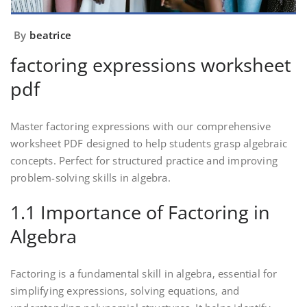
By
beatrice
factoring expressions worksheet
pdf
Master factoring expressions with our comprehensive
worksheet PDF designed to help students grasp algebraic
concepts. Perfect for structured practice and improving
problem-solving skills in algebra.
1.1 Importance of Factoring in
Algebra
Factoring is a fundamental skill in algebra‚ essential for
simplifying expressions‚ solving equations‚ and