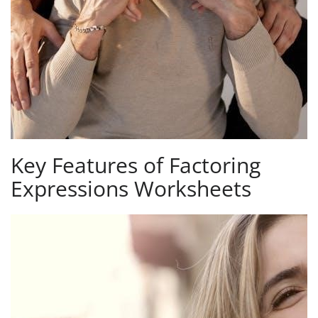
Key Features of Factoring
Expressions Worksheets