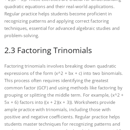
quadratic equations and their real-world applications.
Regular practice helps students become proficient in
recognizing patterns and applying correct factoring
techniques‚ essential for advanced algebraic studies and
problem-solving.
2.3 Factoring Trinomials
Factoring trinomials involves breaking down quadratic
expressions of the form (x^2 + bx + c) into two binomials.
This process often requires identifying the greatest
common factor (GCF) and using methods like factoring by
grouping or splitting the middle term. For example‚ (x^2 +
5x + 6) factors into ((x + 2)(x + 3)). Worksheets provide
ample practice with trinomials‚ including those with
positive and negative coefficients. Regular practice helps
students master techniques for recognizing patterns and