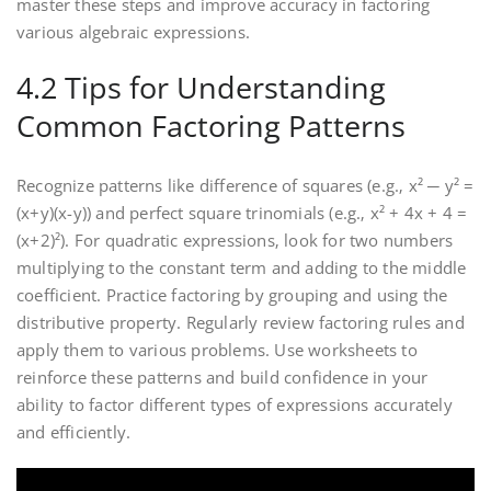
master these steps and improve accuracy in factoring
various algebraic expressions.
4.2 Tips for Understanding
Common Factoring Patterns
Recognize patterns like difference of squares (e.g.‚ x² ─ y² =
(x+y)(x-y)) and perfect square trinomials (e.g.‚ x² + 4x + 4 =
(x+2)²). For quadratic expressions‚ look for two numbers
multiplying to the constant term and adding to the middle
coefficient. Practice factoring by grouping and using the
distributive property. Regularly review factoring rules and
apply them to various problems. Use worksheets to
reinforce these patterns and build confidence in your
ability to factor different types of expressions accurately
and efficiently.