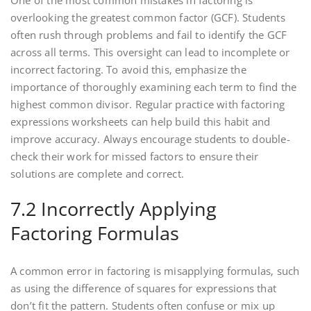
One of the most common mistakes in factoring is
overlooking the greatest common factor (GCF). Students
often rush through problems and fail to identify the GCF
across all terms. This oversight can lead to incomplete or
incorrect factoring. To avoid this‚ emphasize the
importance of thoroughly examining each term to find the
highest common divisor. Regular practice with factoring
expressions worksheets can help build this habit and
improve accuracy. Always encourage students to double-
check their work for missed factors to ensure their
solutions are complete and correct.
7.2 Incorrectly Applying
Factoring Formulas
A common error in factoring is misapplying formulas‚ such
as using the difference of squares for expressions that
don’t fit the pattern. Students often confuse or mix up