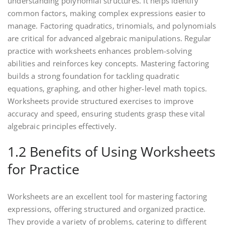
understanding polynomial structures. It helps identify
common factors‚ making complex expressions easier to
manage. Factoring quadratics‚ trinomials‚ and polynomials
are critical for advanced algebraic manipulations. Regular
practice with worksheets enhances problem-solving
abilities and reinforces key concepts. Mastering factoring
builds a strong foundation for tackling quadratic
equations‚ graphing‚ and other higher-level math topics.
Worksheets provide structured exercises to improve
accuracy and speed‚ ensuring students grasp these vital
algebraic principles effectively.
1.2 Benefits of Using Worksheets
for Practice
Worksheets are an excellent tool for mastering factoring
expressions‚ offering structured and organized practice.
They provide a variety of problems‚ catering to different