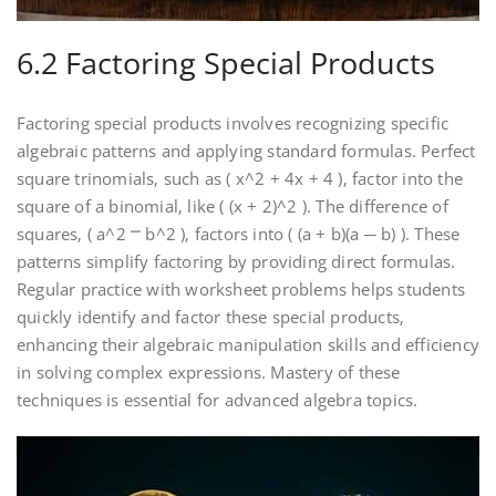
6.2 Factoring Special Products
Factoring special products involves recognizing specific
algebraic patterns and applying standard formulas. Perfect
square trinomials‚ such as ( x^2 + 4x + 4 )‚ factor into the
square of a binomial‚ like ( (x + 2)^2 ). The difference of
squares‚ ( a^2 ⎻ b^2 )‚ factors into ( (a + b)(a ─ b) ). These
patterns simplify factoring by providing direct formulas.
Regular practice with worksheet problems helps students
quickly identify and factor these special products‚
enhancing their algebraic manipulation skills and efficiency
in solving complex expressions. Mastery of these
techniques is essential for advanced algebra topics.