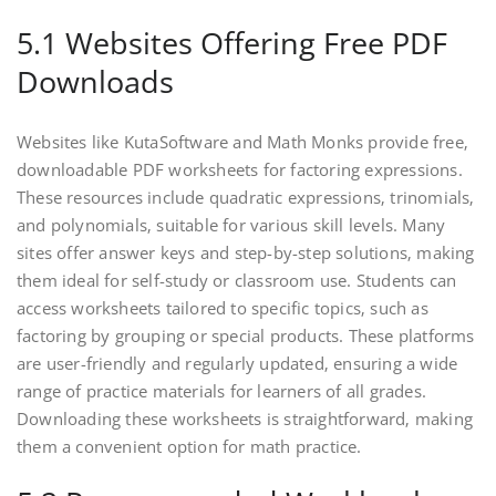
5.1 Websites Offering Free PDF
Downloads
Websites like KutaSoftware and Math Monks provide free‚
downloadable PDF worksheets for factoring expressions.
These resources include quadratic expressions‚ trinomials‚
and polynomials‚ suitable for various skill levels. Many
sites offer answer keys and step-by-step solutions‚ making
them ideal for self-study or classroom use. Students can
access worksheets tailored to specific topics‚ such as
factoring by grouping or special products. These platforms
are user-friendly and regularly updated‚ ensuring a wide
range of practice materials for learners of all grades.
Downloading these worksheets is straightforward‚ making
them a convenient option for math practice.