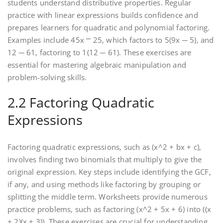
students understand distributive properties. Regular
practice with linear expressions builds confidence and
prepares learners for quadratic and polynomial factoring.
Examples include 45x ⎻ 25‚ which factors to 5(9x ─ 5)‚ and
12 ─ 61‚ factoring to 1(12 ─ 61). These exercises are
essential for mastering algebraic manipulation and
problem-solving skills.
2.2 Factoring Quadratic
Expressions
Factoring quadratic expressions‚ such as (x^2 + bx + c)‚
involves finding two binomials that multiply to give the
original expression. Key steps include identifying the GCF‚
if any‚ and using methods like factoring by grouping or
splitting the middle term. Worksheets provide numerous
practice problems‚ such as factoring (x^2 + 5x + 6) into ((x
+ 2)(x + 3)). These exercises are crucial for understanding