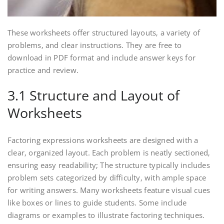
These worksheets offer structured layouts‚ a variety of
problems‚ and clear instructions. They are free to
download in PDF format and include answer keys for
practice and review.
3.1 Structure and Layout of
Worksheets
Factoring expressions worksheets are designed with a
clear‚ organized layout. Each problem is neatly sectioned‚
ensuring easy readability; The structure typically includes
problem sets categorized by difficulty‚ with ample space
for writing answers. Many worksheets feature visual cues
like boxes or lines to guide students. Some include
diagrams or examples to illustrate factoring techniques.