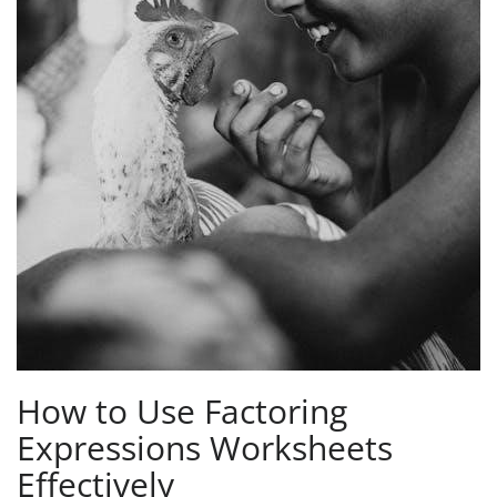
How to Use Factoring
Expressions Worksheets
Effectively