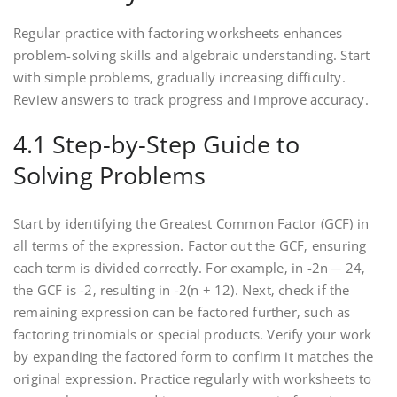
Regular practice with factoring worksheets enhances
problem-solving skills and algebraic understanding. Start
with simple problems‚ gradually increasing difficulty.
Review answers to track progress and improve accuracy.
4.1 Step-by-Step Guide to
Solving Problems
Start by identifying the Greatest Common Factor (GCF) in
all terms of the expression. Factor out the GCF‚ ensuring
each term is divided correctly. For example‚ in -2n ─ 24‚
the GCF is -2‚ resulting in -2(n + 12). Next‚ check if the
remaining expression can be factored further‚ such as
factoring trinomials or special products. Verify your work
by expanding the factored form to confirm it matches the
original expression. Practice regularly with worksheets to