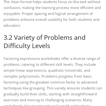
The clean format helps students focus on the task without
confusion‚ making the learning process more efficient and
enjoyable. Proper spacing and logical arrangement of
problems enhance overall usability for both students and
educators.
3.2 Variety of Problems and
Difficulty Levels
Factoring expressions worksheets offer a diverse range of
problems‚ catering to different skill levels. They include
simple linear expressions‚ quadratic trinomials‚ and
complex polynomials. Problems progress from basic
factoring using the greatest common factor to advanced
techniques like grouping. This variety ensures students can
gradually build their skills‚ starting with straightforward
exercises and moving to challenging scenarios. Many
worksheets also incorporate real-world applications‚