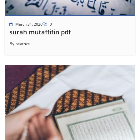
March 31, 2026
0
surah mutaffifin pdf
By
beatrice