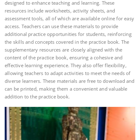
designed to enhance teaching and learning. These
resources include worksheets, activity sheets, and
assessment tools, all of which are available online for easy
access. Teachers can use these materials to provide
additional practice opportunities for students, reinforcing
the skills and concepts covered in the practice book. The
supplementary resources are closely aligned with the
content of the practice book, ensuring a cohesive and
effective learning experience. They also offer flexibility,
allowing teachers to adapt activities to meet the needs of
diverse learners. These materials are free to download and
can be printed, making them a convenient and valuable
addition to the practice book.