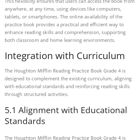
This flexibility ensures that users can access the book from
anywhere, at any time, using devices like computers,
tablets, or smartphones. The online availability of the
practice book provides a practical and efficient way to
enhance reading skills and comprehension, supporting
both classroom and home learning environments.
Integration with Curriculum
The Houghton Mifflin Reading Practice Book Grade 4 is
designed to complement the existing curriculum, aligning
with educational standards and reinforcing reading skills
through structured activities.
5.1 Alignment with Educational
Standards
The Houghton Mifflin Reading Practice Book Grade 4 is