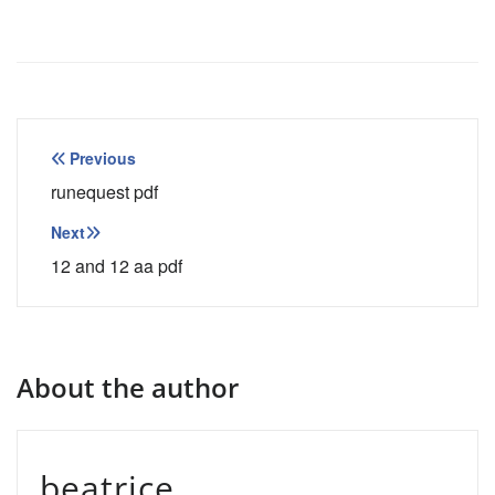
Post
Previous
navigation
runequest pdf
Next
12 and 12 aa pdf
About the author
beatrice