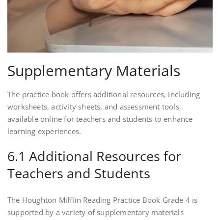
Supplementary Materials
The practice book offers additional resources, including
worksheets, activity sheets, and assessment tools,
available online for teachers and students to enhance
learning experiences.
6.1 Additional Resources for
Teachers and Students
The Houghton Mifflin Reading Practice Book Grade 4 is
supported by a variety of supplementary materials