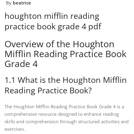
By
beatrice
houghton mifflin reading
practice book grade 4 pdf
Overview of the Houghton
Mifflin Reading Practice Book
Grade 4
1.1 What is the Houghton Mifflin
Reading Practice Book?
The Houghton Mifflin Reading Practice Book Grade 4 is a
comprehensive resource designed to enhance reading
skills and comprehension through structured activities and
exercises.