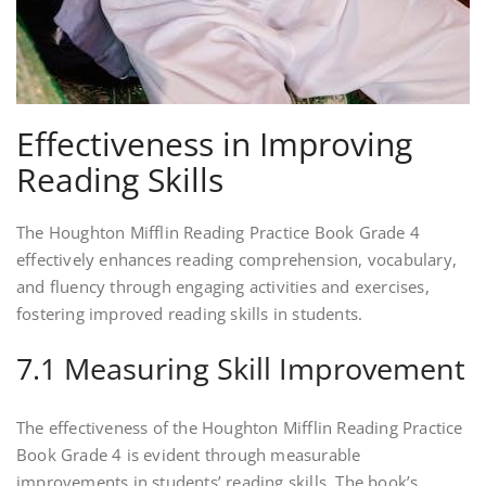
Effectiveness in Improving
Reading Skills
The Houghton Mifflin Reading Practice Book Grade 4
effectively enhances reading comprehension, vocabulary,
and fluency through engaging activities and exercises,
fostering improved reading skills in students.
7.1 Measuring Skill Improvement
The effectiveness of the Houghton Mifflin Reading Practice
Book Grade 4 is evident through measurable
improvements in students’ reading skills. The book’s