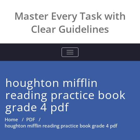
Skip
to
Master Every Task with
content
Clear Guidelines
TOGGLE NAVIGATION
houghton mifflin
reading practice book
grade 4 pdf
Home
/
PDF
/
houghton mifflin reading practice book grade 4 pdf