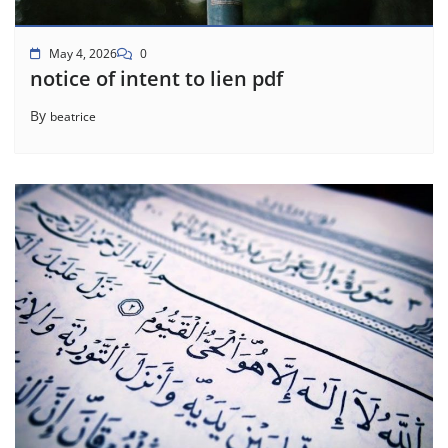
May 4, 2026
0
notice of intent to lien pdf
By
beatrice