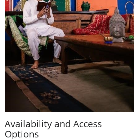
Availability and Access
Options