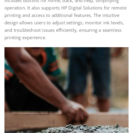
includes buttons for home‚ back‚ and help‚ simplifying
operation. It also supports HP Digital Solutions for remote
printing and access to additional features. The intuitive
design allows users to adjust settings‚ monitor ink levels‚
and troubleshoot issues efficiently‚ ensuring a seamless
printing experience.