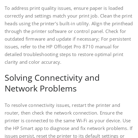
To address print quality issues‚ ensure paper is loaded
correctly and settings match your print job. Clean the print
heads using the printer’s built-in utility. Align the printhead
through the printer software or control panel. Check for
outdated firmware and update if necessary; For persistent
issues‚ refer to the HP OfficeJet Pro 8710 manual for
detailed troubleshooting steps to restore optimal print
clarity and color accuracy.
Solving Connectivity and
Network Problems
To resolve connectivity issues‚ restart the printer and
router‚ then check the network connection. Ensure the
printer is connected to the same Wi-Fi as your device. Use
the HP Smart app to diagnose and fix network problems. If
issues persist‚ reset the printer to its default settings or