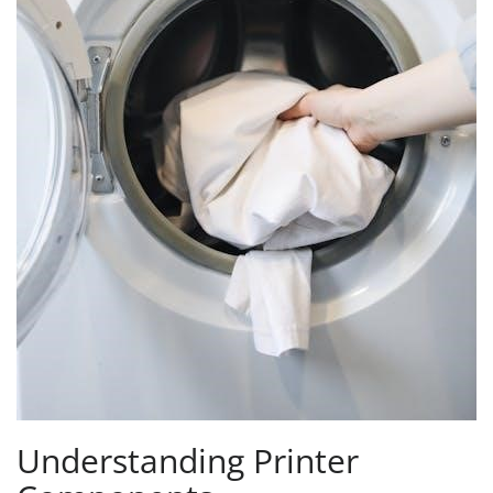
Understanding Printer