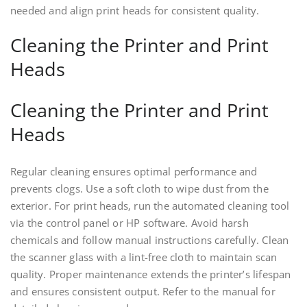
needed and align print heads for consistent quality.
Cleaning the Printer and Print
Heads
Cleaning the Printer and Print
Heads
Regular cleaning ensures optimal performance and
prevents clogs. Use a soft cloth to wipe dust from the
exterior. For print heads‚ run the automated cleaning tool
via the control panel or HP software. Avoid harsh
chemicals and follow manual instructions carefully. Clean
the scanner glass with a lint-free cloth to maintain scan
quality. Proper maintenance extends the printer’s lifespan
and ensures consistent output. Refer to the manual for