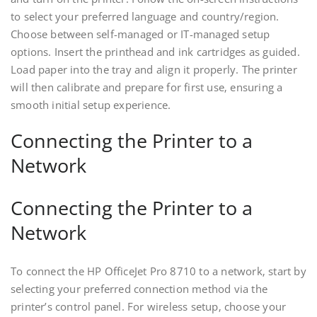
to select your preferred language and country/region.
Choose between self-managed or IT-managed setup
options. Insert the printhead and ink cartridges as guided.
Load paper into the tray and align it properly. The printer
will then calibrate and prepare for first use‚ ensuring a
smooth initial setup experience.
Connecting the Printer to a
Network
Connecting the Printer to a
Network
To connect the HP OfficeJet Pro 8710 to a network‚ start by
selecting your preferred connection method via the
printer’s control panel. For wireless setup‚ choose your