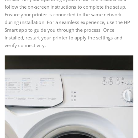
follow the on-screen instructions to complete the setup.
Ensure your printer is connected to the same network
during installation. For a seamless experience‚ use the HP
Smart app to guide you through the process. Once
installed‚ restart your printer to apply the settings and
verify connectivity.