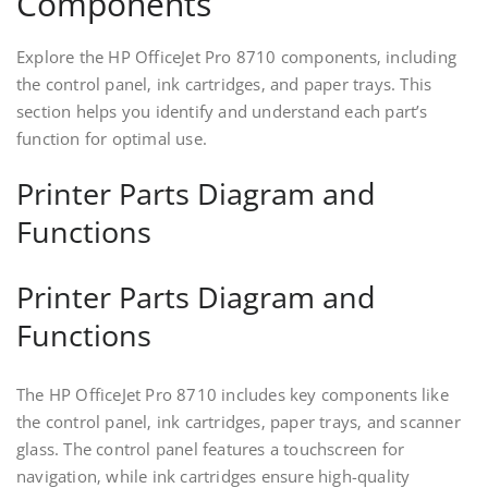
Components
Explore the HP OfficeJet Pro 8710 components‚ including
the control panel‚ ink cartridges‚ and paper trays. This
section helps you identify and understand each part’s
function for optimal use.
Printer Parts Diagram and
Functions
Printer Parts Diagram and
Functions
The HP OfficeJet Pro 8710 includes key components like
the control panel‚ ink cartridges‚ paper trays‚ and scanner
glass. The control panel features a touchscreen for
navigation‚ while ink cartridges ensure high-quality