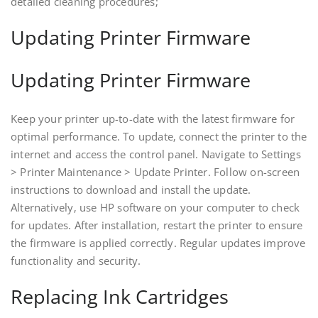
detailed cleaning procedures;
Updating Printer Firmware
Updating Printer Firmware
Keep your printer up-to-date with the latest firmware for
optimal performance. To update‚ connect the printer to the
internet and access the control panel. Navigate to Settings
> Printer Maintenance > Update Printer. Follow on-screen
instructions to download and install the update.
Alternatively‚ use HP software on your computer to check
for updates. After installation‚ restart the printer to ensure
the firmware is applied correctly. Regular updates improve
functionality and security.
Replacing Ink Cartridges