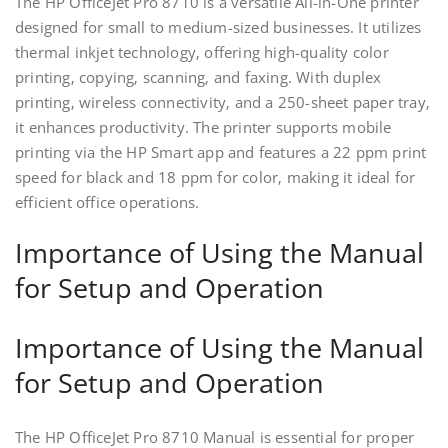
The HP OfficeJet Pro 8710 is a versatile All-in-One printer
designed for small to medium-sized businesses. It utilizes
thermal inkjet technology‚ offering high-quality color
printing‚ copying‚ scanning‚ and faxing. With duplex
printing‚ wireless connectivity‚ and a 250-sheet paper tray‚
it enhances productivity. The printer supports mobile
printing via the HP Smart app and features a 22 ppm print
speed for black and 18 ppm for color‚ making it ideal for
efficient office operations.
Importance of Using the Manual
for Setup and Operation
Importance of Using the Manual
for Setup and Operation
The HP OfficeJet Pro 8710 Manual is essential for proper