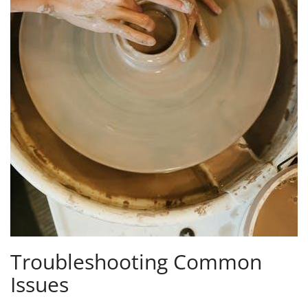
Troubleshooting Common
Issues