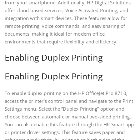
from your smartphone. Additionally‚ HP Digital Solutions
offer cloud-based services‚ Voice Activated Printing‚ and
integration with smart devices. These features allow for
remote printing‚ voice commands‚ and easy sharing of
documents‚ making it ideal for modern office
environments that require flexibility and efficiency.
Enabling Duplex Printing
Enabling Duplex Printing
To enable duplex printing on the HP OfficeJet Pro 8710‚
access the printer’s control panel and navigate to the Print
Settings menu. Select the “Duplex Printing” option and
choose between automatic or manual two-sided printing.
You can also enable this feature through the HP Smart app
or printer driver settings. This feature saves paper and