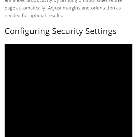
enhances productivity by printing on both sides of the
page automatically. Adjust margins and orientation as
needed for optimal results.
Configuring Security Settings