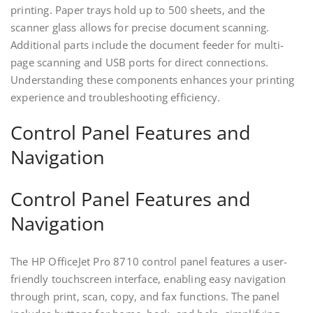
printing. Paper trays hold up to 500 sheets‚ and the
scanner glass allows for precise document scanning.
Additional parts include the document feeder for multi-
page scanning and USB ports for direct connections.
Understanding these components enhances your printing
experience and troubleshooting efficiency.
Control Panel Features and
Navigation
Control Panel Features and
Navigation
The HP OfficeJet Pro 8710 control panel features a user-
friendly touchscreen interface‚ enabling easy navigation
through print‚ scan‚ copy‚ and fax functions. The panel