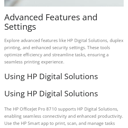
Advanced Features and
Settings
Explore advanced features like HP Digital Solutions‚ duplex
printing‚ and enhanced security settings. These tools
optimize efficiency and streamline tasks‚ ensuring a
seamless printing experience.
Using HP Digital Solutions
Using HP Digital Solutions
The HP OfficeJet Pro 8710 supports HP Digital Solutions‚
enabling seamless connectivity and enhanced productivity.
Use the HP Smart app to print‚ scan‚ and manage tasks