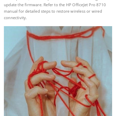
update the firmware. Refer to the HP OfficeJet Pro 8710
manual for detailed steps to restore wireless or wired
connectivity.