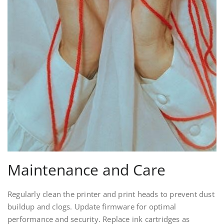
Maintenance and Care
Regularly clean the printer and print heads to prevent dust
buildup and clogs. Update firmware for optimal
performance and security. Replace ink cartridges as