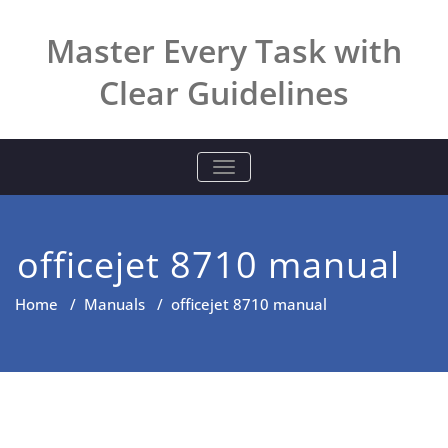
Skip
to
Master Every Task with
content
Clear Guidelines
TOGGLE NAVIGATION
officejet 8710 manual
Home
/
Manuals
/
officejet 8710 manual