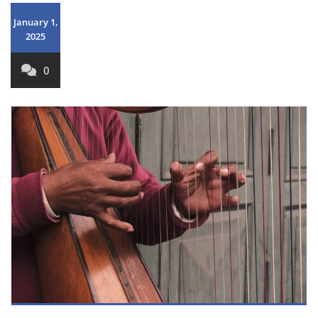
January 1,
2025
0