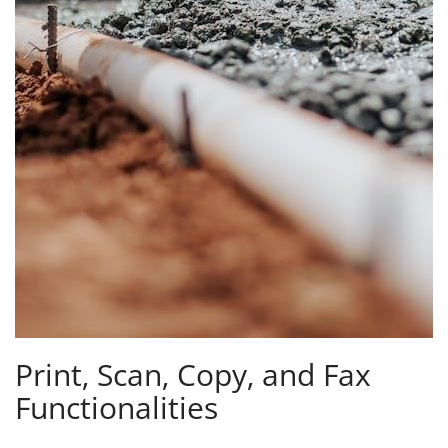
Print‚ Scan‚ Copy‚ and Fax
Functionalities