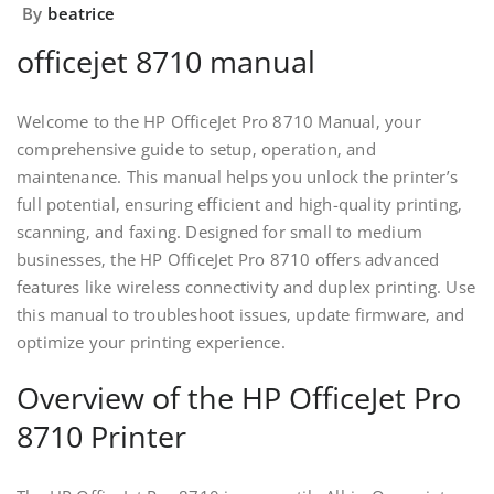
By
beatrice
officejet 8710 manual
Welcome to the HP OfficeJet Pro 8710 Manual‚ your
comprehensive guide to setup‚ operation‚ and
maintenance. This manual helps you unlock the printer’s
full potential‚ ensuring efficient and high-quality printing‚
scanning‚ and faxing. Designed for small to medium
businesses‚ the HP OfficeJet Pro 8710 offers advanced
features like wireless connectivity and duplex printing. Use
this manual to troubleshoot issues‚ update firmware‚ and
optimize your printing experience.
Overview of the HP OfficeJet Pro
8710 Printer