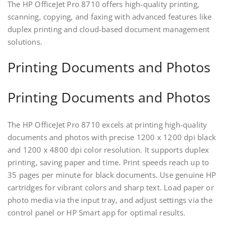
The HP OfficeJet Pro 8710 offers high-quality printing‚
scanning‚ copying‚ and faxing with advanced features like
duplex printing and cloud-based document management
solutions.
Printing Documents and Photos
Printing Documents and Photos
The HP OfficeJet Pro 8710 excels at printing high-quality
documents and photos with precise 1200 x 1200 dpi black
and 1200 x 4800 dpi color resolution. It supports duplex
printing‚ saving paper and time. Print speeds reach up to
35 pages per minute for black documents. Use genuine HP
cartridges for vibrant colors and sharp text. Load paper or
photo media via the input tray‚ and adjust settings via the
control panel or HP Smart app for optimal results.