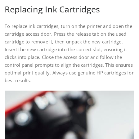
Replacing Ink Cartridges
To replace ink cartridges‚ turn on the printer and open the
cartridge access door. Press the release tab on the used
cartridge to remove it‚ then unpack the new cartridge.
Insert the new cartridge into the correct slot‚ ensuring it
clicks into place. Close the access door and follow the
control panel prompts to align the cartridges. This ensures
optimal print quality. Always use genuine HP cartridges for
best results.