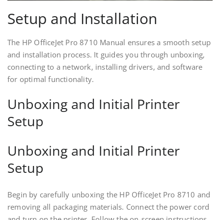
Setup and Installation
The HP OfficeJet Pro 8710 Manual ensures a smooth setup
and installation process. It guides you through unboxing‚
connecting to a network‚ installing drivers‚ and software
for optimal functionality.
Unboxing and Initial Printer
Setup
Unboxing and Initial Printer
Setup
Begin by carefully unboxing the HP OfficeJet Pro 8710 and
removing all packaging materials. Connect the power cord
and turn on the printer. Follow the on-screen instructions