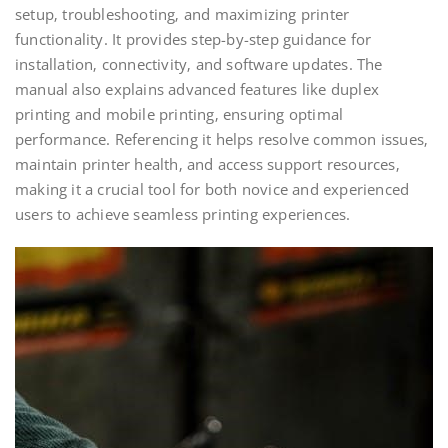
setup‚ troubleshooting‚ and maximizing printer
functionality. It provides step-by-step guidance for
installation‚ connectivity‚ and software updates. The
manual also explains advanced features like duplex
printing and mobile printing‚ ensuring optimal
performance. Referencing it helps resolve common issues‚
maintain printer health‚ and access support resources‚
making it a crucial tool for both novice and experienced
users to achieve seamless printing experiences.