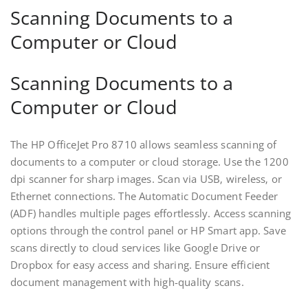
Scanning Documents to a
Computer or Cloud
Scanning Documents to a
Computer or Cloud
The HP OfficeJet Pro 8710 allows seamless scanning of
documents to a computer or cloud storage. Use the 1200
dpi scanner for sharp images. Scan via USB‚ wireless‚ or
Ethernet connections. The Automatic Document Feeder
(ADF) handles multiple pages effortlessly. Access scanning
options through the control panel or HP Smart app. Save
scans directly to cloud services like Google Drive or
Dropbox for easy access and sharing. Ensure efficient
document management with high-quality scans.