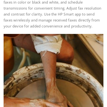
faxes in color or black and white‚ and schedule
transmissions for convenient timing. Adjust fax resolution
and contrast for clarity. Use the HP Smart app to send
faxes wirelessly and manage received faxes directly from
your device for added convenience and productivity.