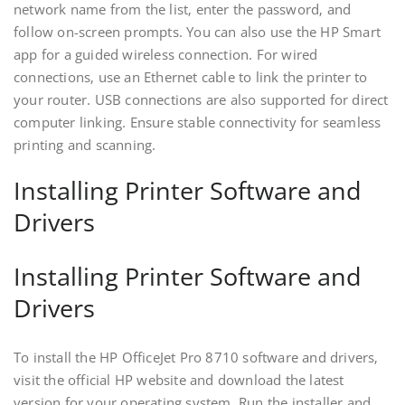
network name from the list‚ enter the password‚ and
follow on-screen prompts. You can also use the HP Smart
app for a guided wireless connection. For wired
connections‚ use an Ethernet cable to link the printer to
your router. USB connections are also supported for direct
computer linking. Ensure stable connectivity for seamless
printing and scanning.
Installing Printer Software and
Drivers
Installing Printer Software and
Drivers
To install the HP OfficeJet Pro 8710 software and drivers‚
visit the official HP website and download the latest
version for your operating system. Run the installer and