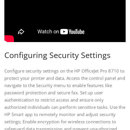
Configuring Security Settings
Configure security settings on the HP OfficeJet Pro 8710 to
protect your printer and data. Access the control panel and
navigate to the Security menu to enable features like
password protection and secure fax. Set up user
authentication to restrict access and ensure only
authorized individuals can perform sensitive tasks. Use the
HP Smart app to remotely monitor and adjust security
settings; Enable encryption for wireless connections to
safeguard data transmission and prevent unauthorized