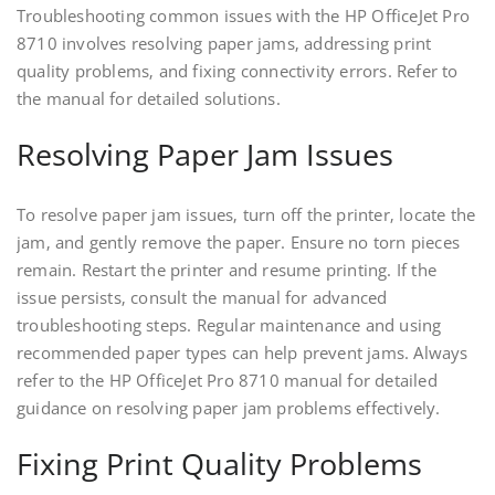
Troubleshooting common issues with the HP OfficeJet Pro
8710 involves resolving paper jams‚ addressing print
quality problems‚ and fixing connectivity errors. Refer to
the manual for detailed solutions.
Resolving Paper Jam Issues
To resolve paper jam issues‚ turn off the printer‚ locate the
jam‚ and gently remove the paper. Ensure no torn pieces
remain. Restart the printer and resume printing. If the
issue persists‚ consult the manual for advanced
troubleshooting steps. Regular maintenance and using
recommended paper types can help prevent jams. Always
refer to the HP OfficeJet Pro 8710 manual for detailed
guidance on resolving paper jam problems effectively.
Fixing Print Quality Problems