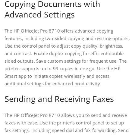
Copying Documents with
Advanced Settings
The HP OfficeJet Pro 8710 offers advanced copying
features‚ including two-sided copying and resizing options.
Use the control panel to adjust copy quality‚ brightness‚
and contrast. Enable duplex copying for efficient double-
sided outputs. Save custom settings for frequent use. The
printer supports up to 99 copies in one go. Use the HP
Smart app to initiate copies wirelessly and access
additional settings for enhanced productivity.
Sending and Receiving Faxes
The HP OfficeJet Pro 8710 allows you to send and receive
faxes with ease. Use the printer’s control panel to set up
fax settings‚ including speed dial and fax forwarding. Send